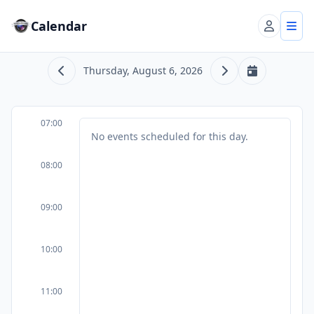
Calendar
Account
Tog
Thursday, August 6, 2026
Previous day
Next day
Today
07:00
No events scheduled for this day.
08:00
09:00
10:00
11:00