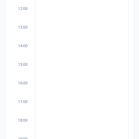
12:00
13:00
14:00
15:00
16:00
17:00
18:00
19:00