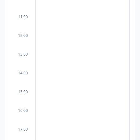
11:00
12:00
13:00
14:00
15:00
16:00
17:00