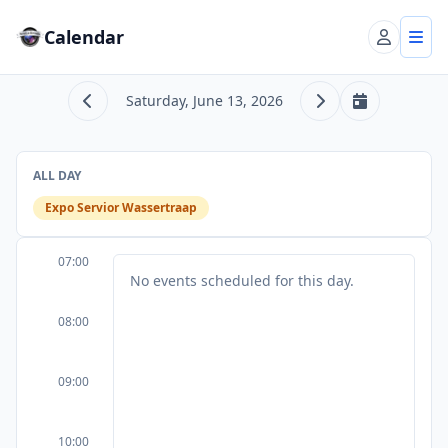
Calendar
Account
Tog
Saturday, June 13, 2026
Previous day
Next day
Today
ALL DAY
Expo Servior Wassertraap
07:00
No events scheduled for this day.
08:00
09:00
10:00