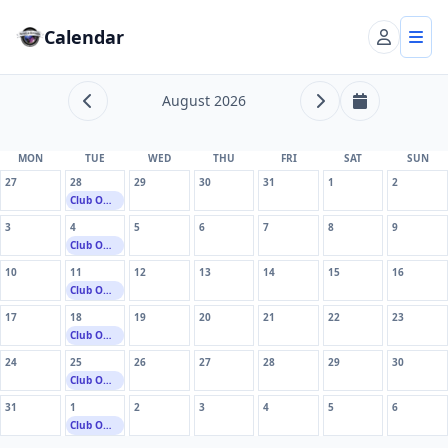
Calendar
Account
Tog
August 2026
Previous month
Next month
This month
MON
TUE
WED
THU
FRI
SAT
SUN
27
28
29
30
31
1
2
Club Owend
3
4
5
6
7
8
9
Club Owend
10
11
12
13
14
15
16
Club Owend
17
18
19
20
21
22
23
Club Owend
24
25
26
27
28
29
30
Club Owend
31
1
2
3
4
5
6
Club Owend