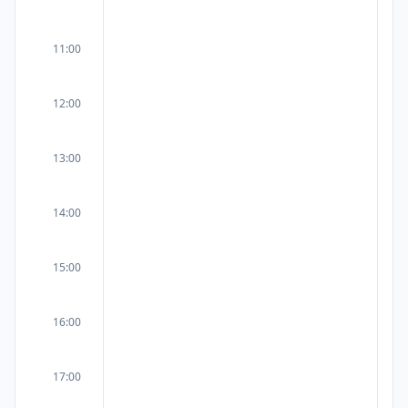
11:00
12:00
13:00
14:00
15:00
16:00
17:00