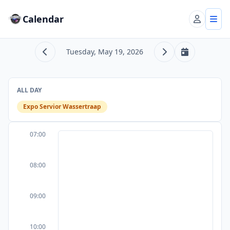
Calendar
Account
Tog
Tuesday, May 19, 2026
Previous day
Next day
Today
ALL DAY
Expo Servior Wassertraap
07:00
08:00
09:00
10:00