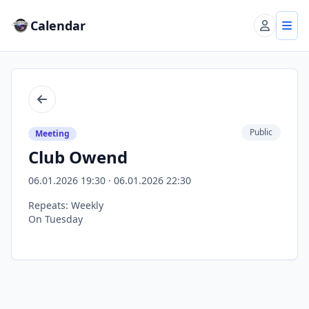
Calendar
Account
Tog
Back
Public
Meeting
Club Owend
06.01.2026 19:30 · 06.01.2026 22:30
Repeats: Weekly
On Tuesday