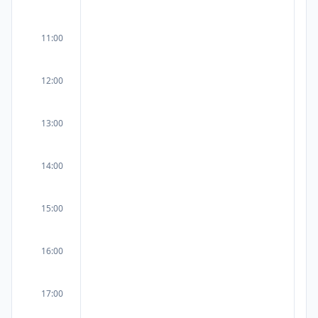
11:00
12:00
13:00
14:00
15:00
16:00
17:00