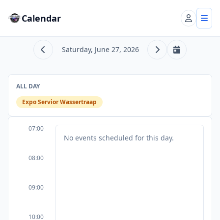
Calendar
Account
Tog
Saturday, June 27, 2026
Previous day
Next day
Today
ALL DAY
Expo Servior Wassertraap
07:00
No events scheduled for this day.
08:00
09:00
10:00