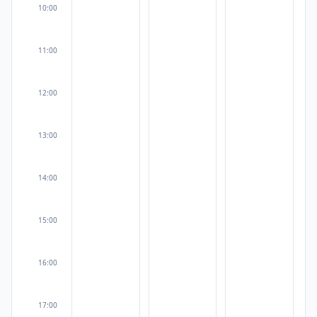
10:00
11:00
12:00
13:00
14:00
15:00
16:00
17:00