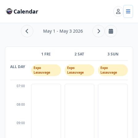
Calendar
Account
Tog
May 1 - May 3 2026
Previous range
Next range
This week
1 FRI
2 SAT
3 SUN
ALL DAY
Expo
Expo
Expo
Lasauvage
Lasauvage
Lasauvage
07:00
08:00
09:00