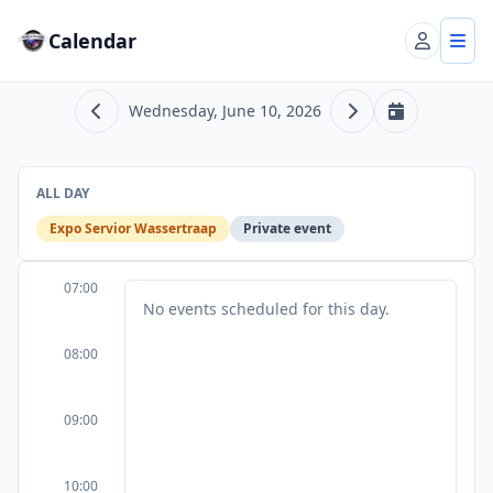
Calendar
Account
Tog
Wednesday, June 10, 2026
Previous day
Next day
Today
ALL DAY
Expo Servior Wassertraap
Private event
07:00
No events scheduled for this day.
08:00
09:00
10:00