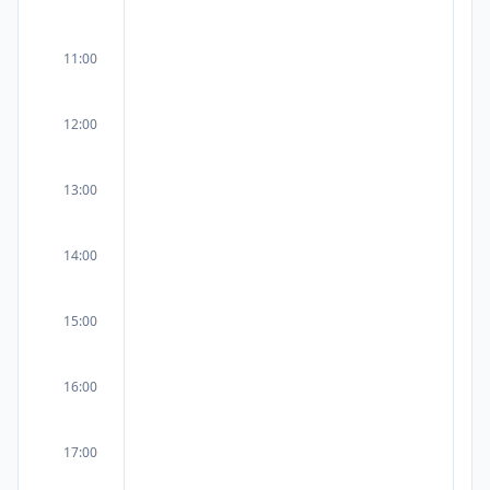
11:00
12:00
13:00
14:00
15:00
16:00
17:00