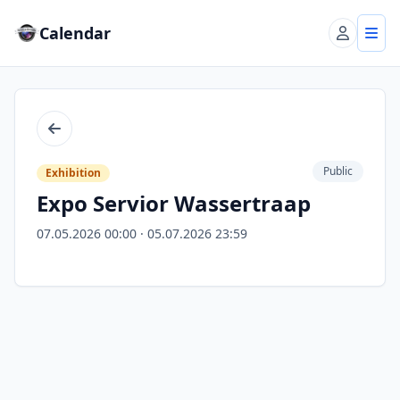
Calendar
Account
Tog
Back
Public
Exhibition
Expo Servior Wassertraap
07.05.2026 00:00 · 05.07.2026 23:59