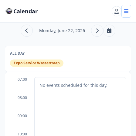
Calendar
Account
Tog
Monday, June 22, 2026
Previous day
Next day
Today
ALL DAY
Expo Servior Wassertraap
07:00
No events scheduled for this day.
08:00
09:00
10:00