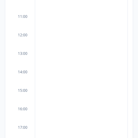
11:00
12:00
13:00
14:00
15:00
16:00
17:00