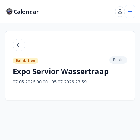
Calendar
Account
Tog
Back
Public
Exhibition
Expo Servior Wassertraap
07.05.2026 00:00 · 05.07.2026 23:59