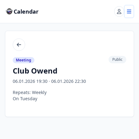
Calendar
Account
Tog
Back
Public
Meeting
Club Owend
06.01.2026 19:30 · 06.01.2026 22:30
Repeats: Weekly
On Tuesday