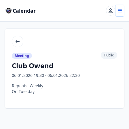
Calendar
Account
Tog
Back
Public
Meeting
Club Owend
06.01.2026 19:30 · 06.01.2026 22:30
Repeats: Weekly
On Tuesday