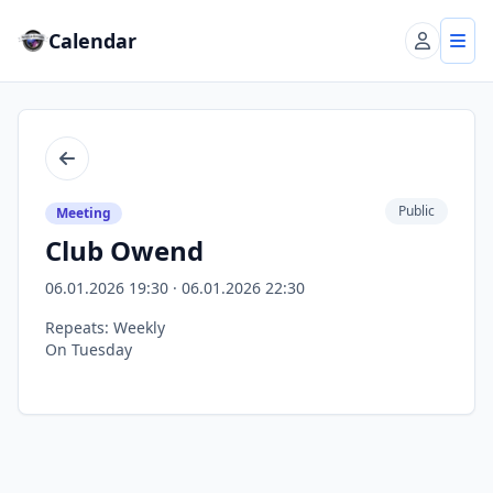
Calendar
Account
Tog
Back
Public
Meeting
Club Owend
06.01.2026 19:30 · 06.01.2026 22:30
Repeats: Weekly
On Tuesday