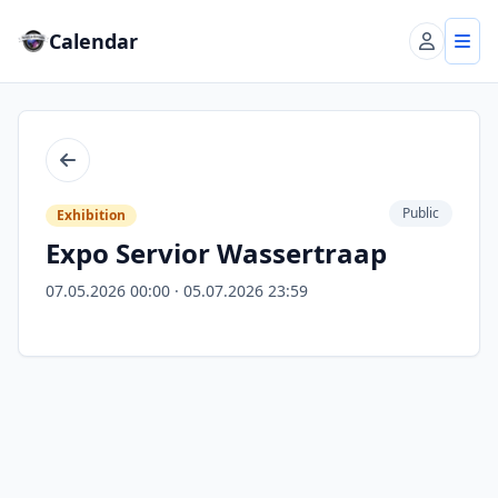
Calendar
Account
Tog
Back
Public
Exhibition
Expo Servior Wassertraap
07.05.2026 00:00 · 05.07.2026 23:59