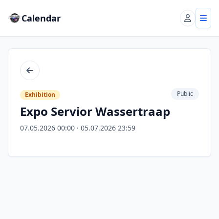
Calendar
Account
Tog
Back
Public
Exhibition
Expo Servior Wassertraap
07.05.2026 00:00 · 05.07.2026 23:59