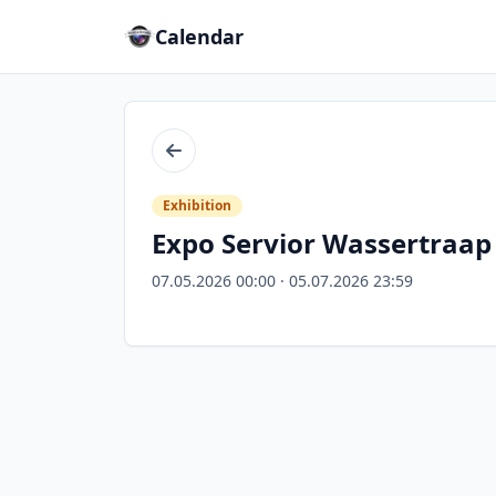
Calendar
Back
Exhibition
Expo Servior Wassertraap
07.05.2026 00:00 · 05.07.2026 23:59