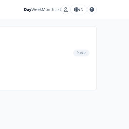
Day
Week
Month
List
EN
Account menu
Language menu
Public