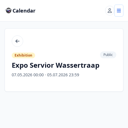
Calendar
Account
Tog
Back
Public
Exhibition
Expo Servior Wassertraap
07.05.2026 00:00 · 05.07.2026 23:59