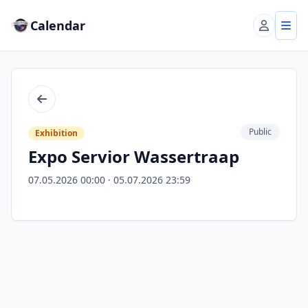
Calendar
Account
Tog
Back
Public
Exhibition
Expo Servior Wassertraap
07.05.2026 00:00 · 05.07.2026 23:59