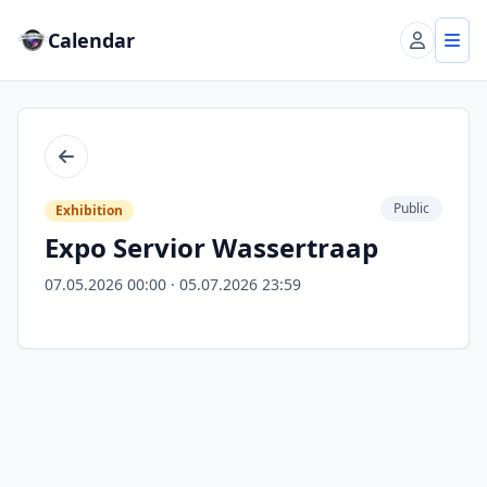
Calendar
Account
Tog
Back
Public
Exhibition
Expo Servior Wassertraap
07.05.2026 00:00 · 05.07.2026 23:59