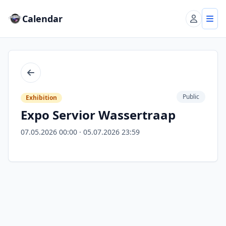
Calendar
Account
Tog
Back
Public
Exhibition
Expo Servior Wassertraap
07.05.2026 00:00 · 05.07.2026 23:59