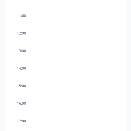
11:00
12:00
13:00
14:00
15:00
16:00
17:00