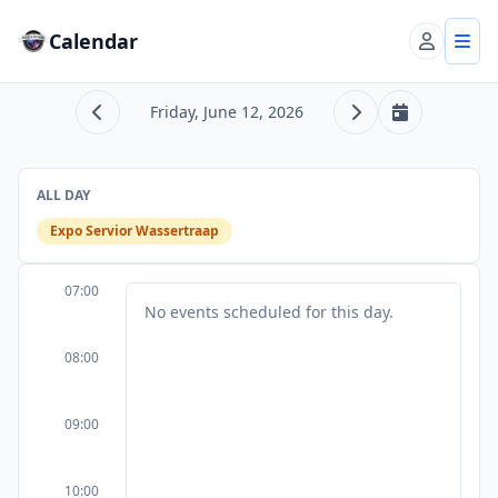
Calendar
Account
Tog
Friday, June 12, 2026
Previous day
Next day
Today
ALL DAY
Expo Servior Wassertraap
07:00
No events scheduled for this day.
08:00
09:00
10:00