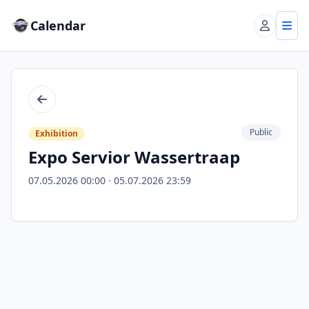
Calendar
Account
Tog
Back
Public
Exhibition
Expo Servior Wassertraap
07.05.2026 00:00 · 05.07.2026 23:59